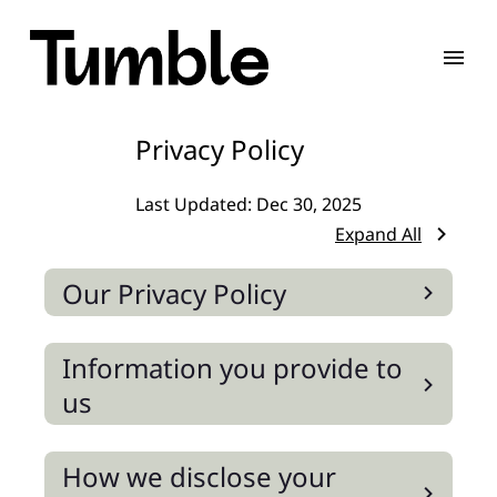
Privacy Policy
Last Updated:
Dec 30, 2025
Expand All
Our Privacy Policy
Information you provide to
us
How we disclose your