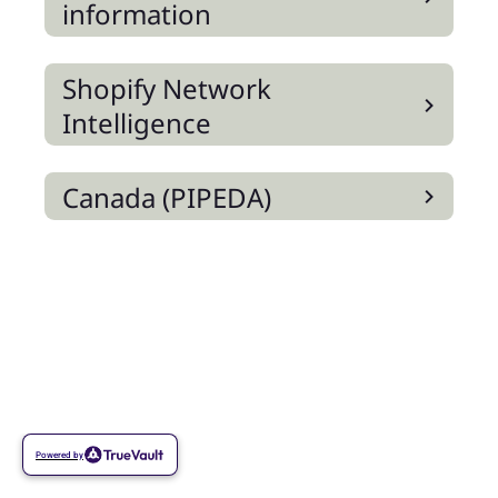
information
Shopify Network
Intelligence
Canada (PIPEDA)
Powered by